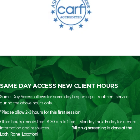
SAME DAY ACCESS NEW CLIENT HOURS
Same Day Access allows for same day beginning of treatment services
during the above hours only.
*Please allow 2-3 hours for this first session!
Office hours remain from 8:30 am to 5 pm, Monday thru Friday for general
information and resources.
*All drug screening is done at the
Loch Rane Location!