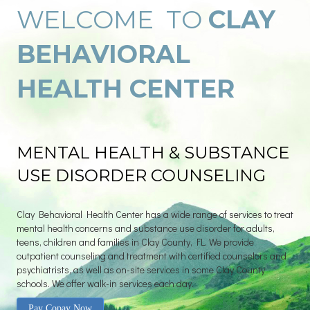
WELCOME TO
CLAY
BEHAVIORAL
HEALTH CENTER
MENTAL HEALTH & SUBSTANCE
USE DISORDER COUNSELING
Clay Behavioral Health Center has a wide range of services to treat
mental health concerns and substance use disorder for adults,
teens, children and families in Clay County, FL. We provide
outpatient counseling and treatment with certified counselors and
psychiatrists, as well as on-site services in some Clay County
schools. We offer walk-in services each day.
Pay Copay Now