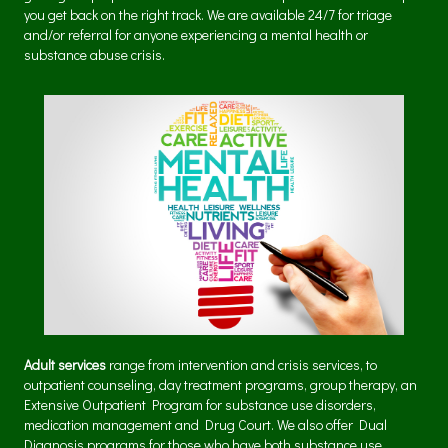
you get back on the right track. We are available 24/7 for triage
and/or referral for anyone experiencing a mental health or
substance abuse crisis.
Adult services
range from intervention and crisis services, to
outpatient counseling, day treatment programs, group therapy, an
Extensive Outpatient Program for substance use disorders,
medication management and Drug Court. We also offer Dual
Diagnosis programs for those who have both substance use