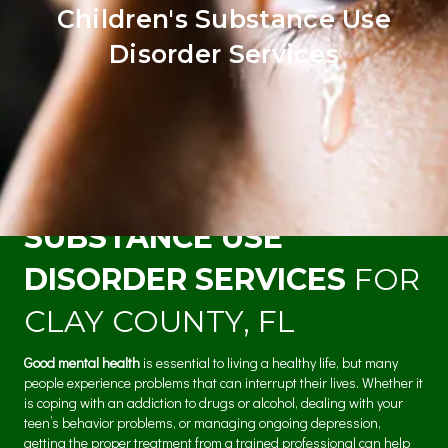
Children's Substance Use
Disorder Services
MENTAL HEALTH &
SUBSTANCE USE
DISORDER SERVICES
FOR
CLAY COUNTY, FL
Good mental health
is essential to living a healthy life, but many
people experience problems that can interrupt their lives. Whether it
is coping with an addiction to drugs or alcohol, dealing with your
teen’s behavior problems, or managing ongoing depression,
getting the proper treatment from a trained professional can help