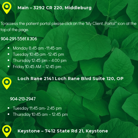
Main – 3292 CR 220, Middleburg
To access the patient portal please click on the 'My Client Portal" icon at the
top of the page.
904-291-5561 X 306
Monday 8:45 am -11:45 am
Tuesday 10:45 am -12:45 pm
Thursday 12:45 pm – 4:00 pm
Friday 10:45 AM – 12:45 pm
Loch Rane 2141 Loch Rane Blvd Suite 120, OP
904-213-2947
Tuesday 11:45 am- 2:45 pm
Thursday 10:45 am – 12:45 pm
Keystone – 7412 State Rd 21, Keystone