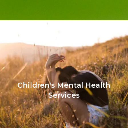
Children's Mental Health
Services