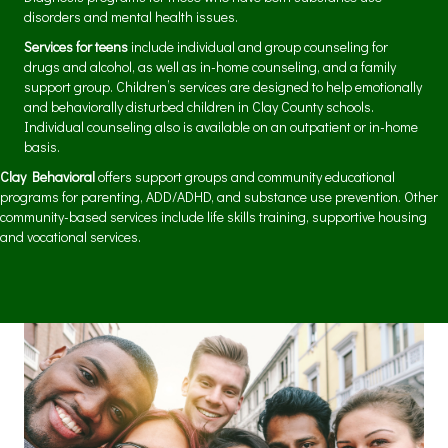
disorders and mental health issues.
Services for teens
include individual and group counseling for
drugs and alcohol, as well as in-home counseling, and a family
support group. Children’s services are designed to help emotionally
and behaviorally disturbed children in Clay County schools.
Individual counseling also is available on an outpatient or in-home
basis.
Clay Behavioral
offers support groups and community educational
programs for parenting, ADD/ADHD, and substance use prevention. Other
community-based services include life skills training, supportive housing
and vocational services.