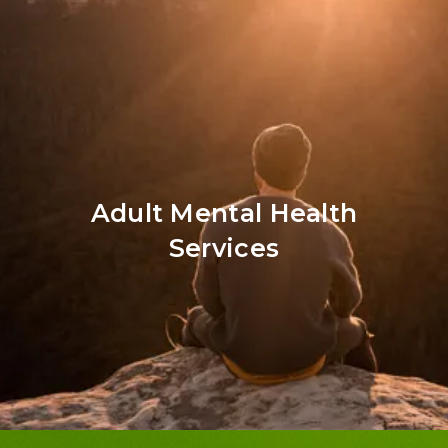
Adult Mental Health
Services