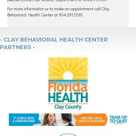
For more information or to make an appointment call Clay
Behavioral Health Center at 904.291.5561.
- CLAY BEHAVIORAL HEALTH CENTER
PARTNERS -