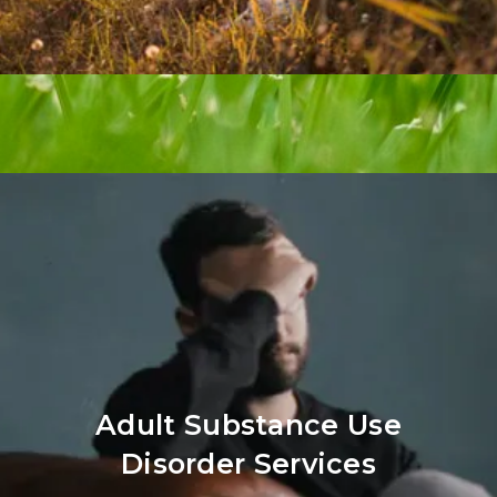
Adult Substance Use
Disorder Services