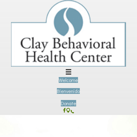
Welcome
Bienvenido
Donate