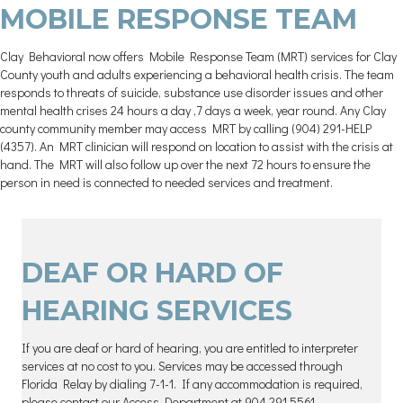
MOBILE RESPONSE TEAM
Clay Behavioral now offers Mobile Response Team (MRT) services for Clay
County youth and adults experiencing a behavioral health crisis. The team
responds to threats of suicide, substance use disorder issues and other
mental health crises 24 hours a day ,7 days a week, year round. Any Clay
county community member may access MRT by calling (904) 291-HELP
(4357). An MRT clinician will respond on location to assist with the crisis at
hand. The MRT will also follow up over the next 72 hours to ensure the
person in need is connected to needed services and treatment.
DEAF OR HARD OF
HEARING SERVICES
If you are deaf or hard of hearing, you are entitled to interpreter
services at no cost to you. Services may be accessed through
Florida Relay by dialing 7-1-1. If any accommodation is required,
please contact our Access Department at 904.291.5561.