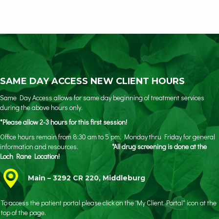
SAME DAY ACCESS NEW CLIENT HOURS
Same Day Access allows for same day beginning of treatment services
during the above hours only.
*Please allow 2-3 hours for this first session!
Office hours remain from 8:30 am to 5 pm, Monday thru Friday for general
information and resources.
*All drug screening is done at the
Loch Rane Location!
Main – 3292 CR 220, Middleburg
To access the patient portal please click on the 'My Client Portal" icon at the
top of the page.