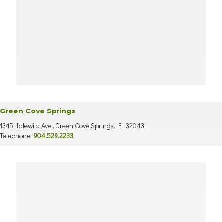
Green Cove Springs
1345 Idlewild Ave., Green Cove Springs, FL 32043
Telephone:
904.529.2233