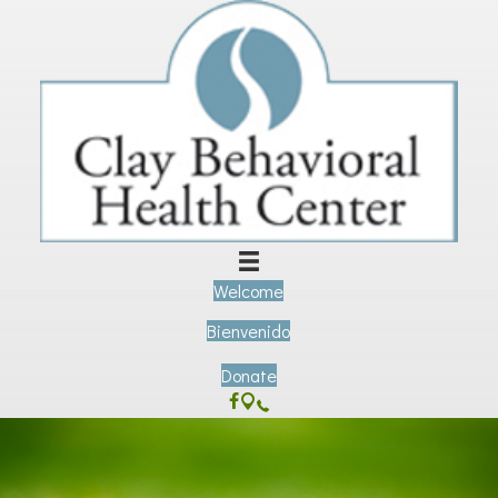
Welcome
Bienvenido
Donate