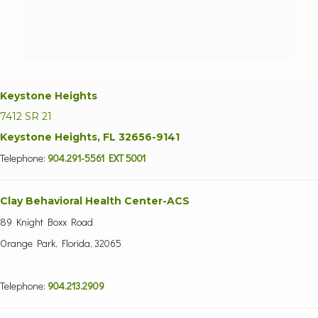
Keystone Heights
7412 SR 21
Keystone Heights, FL 32656-9141
Telephone:
904.291-5561 EXT 5001
Clay Behavioral Health Center-ACS
89 Knight Boxx Road
Orange Park, Florida, 32065
Telephone:
904.213.2909