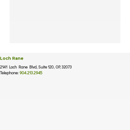
Loch Rane
2141 Loch Rane Blvd, Suite 120, OP, 32073
Telephone:
904.213.2945