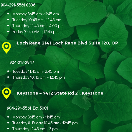
904-291-5561 X 306
Monday 8:45 am -11:45 am
Tuesday 10:45 am -12:45 pm
Thursday 12:45 pm – 4:00 pm
Friday 10:45 AM – 12:45 pm
Loch Rane 2141 Loch Rane Blvd Suite 120, OP
904-213-2947
Tuesday 11:45 am- 2:45 pm
Thursday 10:45 am – 12:45 pm
Keystone – 7412 State Rd 21, Keystone
904-291-5561 Ext. 5001
Monday 8:45 am - 11:45 am
Tuesday & Friday 10:45 am - 12:45 pm
Thursday 12:45 pm – 3 pm