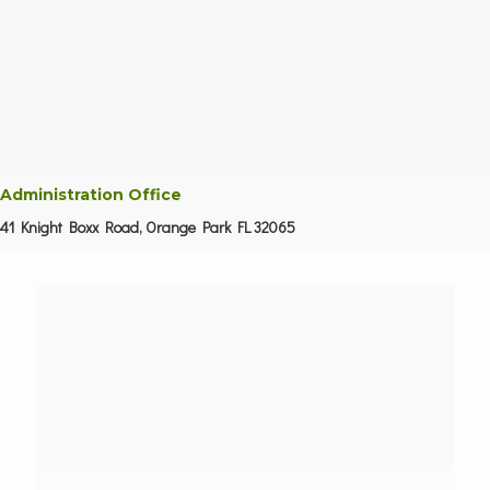
Administration Office
41 Knight Boxx Road, Orange Park FL 32065