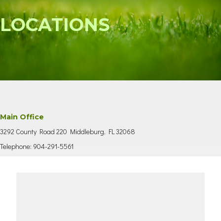
LOCATIONS
Main Office
3292 County Road 220 Middleburg, FL 32068
Telephone: 904-291-5561