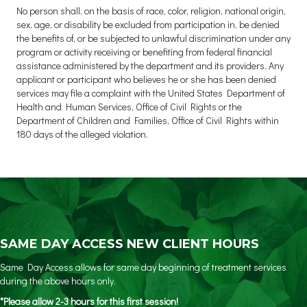
No person shall, on the basis of race, color, religion, national origin,
sex, age, or disability be excluded from participation in, be denied
the benefits of, or be subjected to unlawful discrimination under any
program or activity receiving or benefiting from federal financial
assistance administered by the department and its providers. Any
applicant or participant who believes he or she has been denied
services may file a complaint with the United States Department of
Health and Human Services, Office of Civil Rights or the
Department of Children and Families, Office of Civil Rights within
180 days of the alleged violation.
SAME DAY ACCESS NEW CLIENT HOURS
Same Day Access allows for same day beginning of treatment services
during the above hours only.
*Please allow 2-3 hours for this first session!