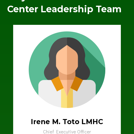
Center Leadership Team
Irene M. Toto LMHC
Chief Executive Officer