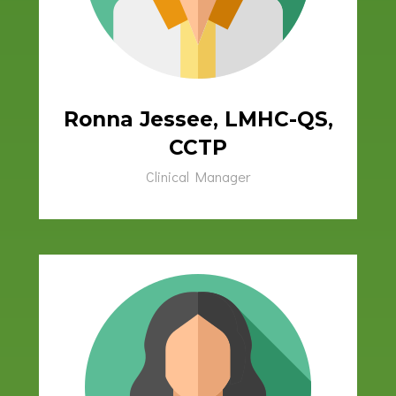
Ronna Jessee, LMHC-QS,
CCTP
Clinical Manager