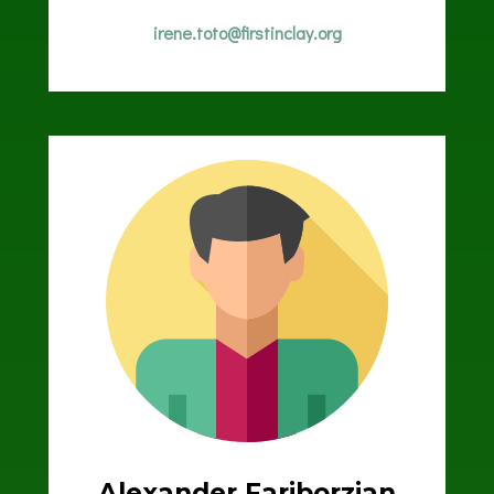
irene.toto@firstinclay.org
Alexander Fariborzian