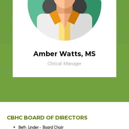
Amber Watts, MS
Clinical Manager
CBHC BOARD OF DIRECTORS
Beth Linder - Board Chair