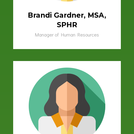
Brandi Gardner, MSA,
SPHR
Manager of Human Resources