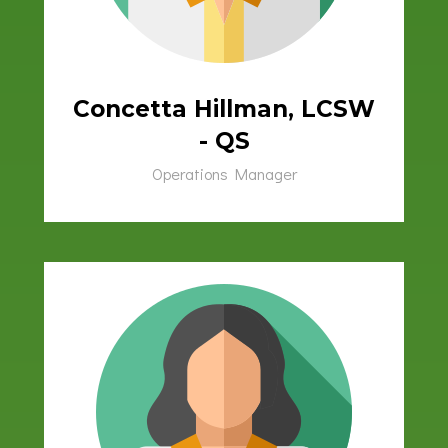
Concetta Hillman, LCSW
- QS
Operations Manager