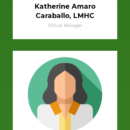
Katherine Amaro
Caraballo, LMHC
Clinical Manager