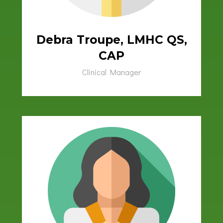
Debra Troupe, LMHC QS,
CAP
Clinical Manager