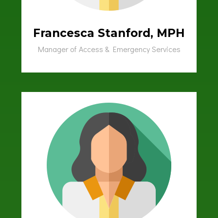
Francesca Stanford, MPH
Manager of Access & Emergency Services