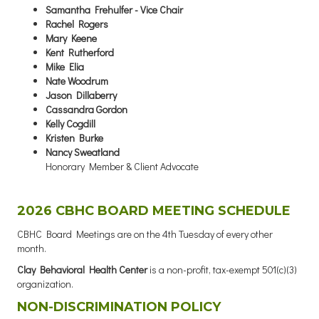
Samantha Frehulfer - Vice Chair
Rachel Rogers
Mary Keene
Kent Rutherford
Mike Elia
Nate Woodrum
Jason Dillaberry
Cassandra Gordon
Kelly Cogdill
Kristen Burke
Nancy Sweatland
Honorary Member & Client Advocate
2026 CBHC BOARD MEETING SCHEDULE
CBHC Board Meetings are on the 4th Tuesday of every other
month.
Clay Behavioral Health Center
is a non-profit, tax-exempt 501(c)(3)
organization.
NON-DISCRIMINATION POLICY