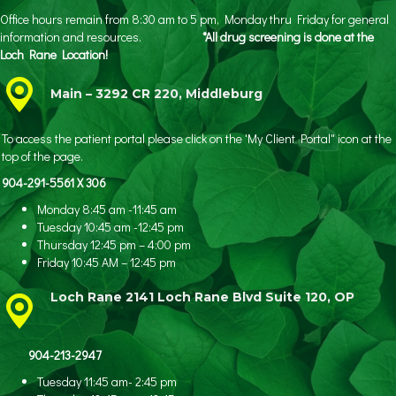
Office hours remain from 8:30 am to 5 pm, Monday thru Friday for general
information and resources.
*All drug screening is done at the
Loch Rane Location!
Main – 3292 CR 220, Middleburg
To access the patient portal please click on the 'My Client Portal" icon at the
top of the page.
904-291-5561 X 306
Monday 8:45 am -11:45 am
Tuesday 10:45 am -12:45 pm
Thursday 12:45 pm – 4:00 pm
Friday 10:45 AM – 12:45 pm
Loch Rane 2141 Loch Rane Blvd Suite 120, OP
904-213-2947
Tuesday 11:45 am- 2:45 pm