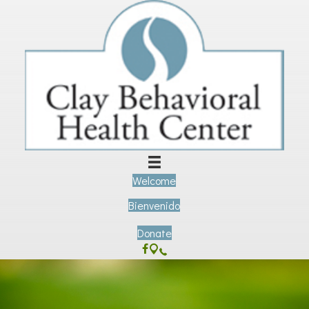
Welcome
Bienvenido
Donate