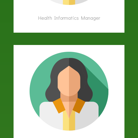
Health Informatics Manager