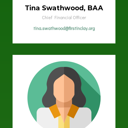
Tina Swathwood, BAA
Chief Financial Officer
tina.swathwood@firstinclay.org