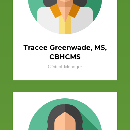
Tracee Greenwade, MS,
CBHCMS
Clinical Manager