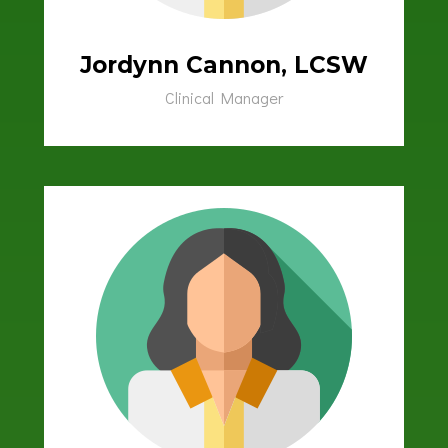
Jordynn Cannon, LCSW
Clinical Manager