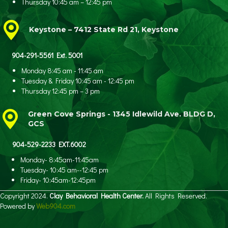
Thursday 10:45 am – 12:45 pm
Keystone – 7412 State Rd 21, Keystone
904-291-5561 Ext. 5001
Monday 8:45 am - 11:45 am
Tuesday & Friday 10:45 am - 12:45 pm
Thursday 12:45 pm – 3 pm
Green Cove Springs - 1345 Idlewild Ave.
BLDG D,
GCS
904-529-2233 EXT.6002
Monday- 8:45am-11:45am
Tuesday- 10:45 am--12:45 pm
Friday- 10:45am-12:45pm
Copyright 2024.
Clay Behavioral Health Center.
All Rights Reserved.
Powered by
Web904.com