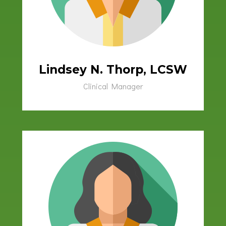
Lindsey N. Thorp, LCSW
Clinical Manager