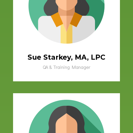
Sue Starkey, MA, LPC
QA & Training Manager