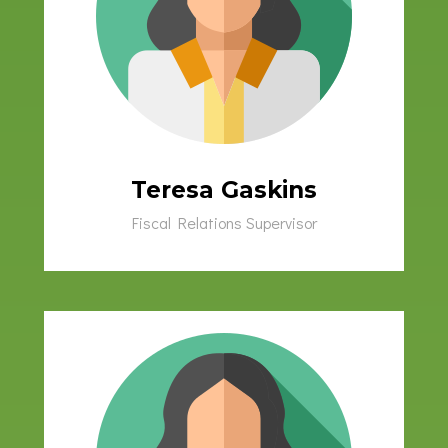
Teresa Gaskins
Fiscal Relations Supervisor