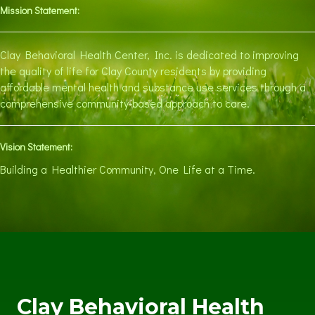
Mission Statement:
Clay Behavioral Health Center, Inc. is dedicated to improving
the quality of life for Clay County residents by providing
affordable mental health and substance use services through a
comprehensive community-based approach to care.
Vision Statement:
Building a Healthier Community, One Life at a Time.
Clay Behavioral Health