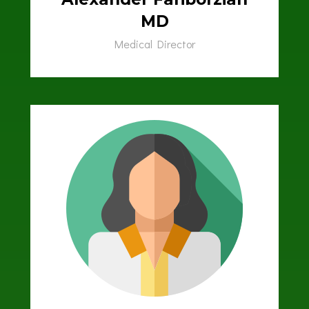
MD
Medical Director