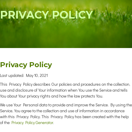
PRIVACY POLICY
Privacy Policy
Last updated: May 10, 2021
This Privacy Policy describes Our policies and procedures on the collection,
use and disclosure of Your information when You use the Service and tells
You about Your privacy rights and how the law protects You.
We use Your Personal data to provide and improve the Service. By using the
Service, You agree to the collection and use of information in accordance
with this Privacy Policy. This Privacy Policy has been created with the help
of the
Privacy Policy Generator
.