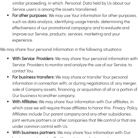
similar proceeding, in which Personal Data held by Us about our
Service users is among the assets transferred.
For other purposes
: We may use Your information for other purposes,
such as data analysis, identifying usage trends, determining the
effectiveness of our promotional campaigns and to evaluate and
improve our Service, products, services, marketing and your
experience.
We may share Your personal information in the following situations:
With Service Providers:
We may share Your personal information with
Service Providers to monitor and analyze the use of our Service, to
contact You.
For business transfers:
We may share or transfer Your personal
information in connection with, or during negotiations of, any merger,
sale of Company assets, financing, or acquisition of all or a portion of
Our business to another company.
With Affiliates:
We may share Your information with Our affiliates, in
which case we will require those affiliates to honor this Privacy Policy.
Affiliates include Our parent company and any other subsidiaries,
joint venture partners or other companies that We control or that are
under common control with Us.
With business partners:
We may share Your information with Our