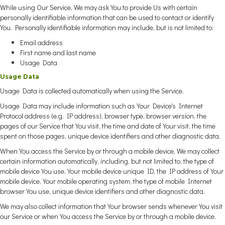
While using Our Service, We may ask You to provide Us with certain
personally identifiable information that can be used to contact or identify
You. Personally identifiable information may include, but is not limited to:
Email address
First name and last name
Usage Data
Usage Data
Usage Data is collected automatically when using the Service.
Usage Data may include information such as Your Device's Internet
Protocol address (e.g. IP address), browser type, browser version, the
pages of our Service that You visit, the time and date of Your visit, the time
spent on those pages, unique device identifiers and other diagnostic data.
When You access the Service by or through a mobile device, We may collect
certain information automatically, including, but not limited to, the type of
mobile device You use, Your mobile device unique ID, the IP address of Your
mobile device, Your mobile operating system, the type of mobile Internet
browser You use, unique device identifiers and other diagnostic data.
We may also collect information that Your browser sends whenever You visit
our Service or when You access the Service by or through a mobile device.