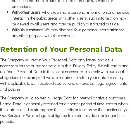
business partners to offer You certain products, services or
promotions.
With other users:
when You share personal information or otherwise
interact in the public areas with other users, such information may
be viewed by all users and may be publicly distributed outside.
With Your consent
: We may disclose Your personal information for
any other purpose with Your consent.
Retention of Your Personal Data
The Company will retain Your Personal Data only for as long as is
necessary for the purposes set out in this Privacy Policy. We will retain and
use Your Personal Data to the extent necessary to comply with our legal
obligations (for example, if we are required to retain your data to comply
with applicable laws), resolve disputes, and enforce our legal agreements
and policies.
The Company will also retain Usage Data for internal analysis purposes.
Usage Data is generally retained for a shorter period of time, except when
this data is used to strengthen the security or to improve the functionality of
Our Service, or We are legally obligated to retain this data for longer time
periods.