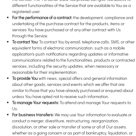
different functionalities of the Service that are available to You as a
registered user.
For the performance of a contract:
the development, compliance and
undertaking of the purchase contract for the products, items or
services You have purchased or of any other contract with Us
through the Service.
To contact You:
To contact You by email, telephone calls, SMS, or other
equivalent forms of electronic communication, such as a mobile
application's push notifications regarding updates or informative
communications related to the functionalities, products or contracted
services, including the security updates, when necessary or
reasonable for their implementation.
To provide You
with news, special offers and general information
about other goods, services and events which we offer that are
similar to those that you have already purchased or enquired about
unless You have opted not to receive such information.
To manage Your requests:
To attend and manage Your requests to
Us.
For business transfers:
We may use Your information to evaluate or
conduct a merger, divestiture, restructuring, reorganization,
dissolution, or other sale or transfer of some or all of Our assets,
whether as a going concern or as part of bankruptcy, liquidation, or