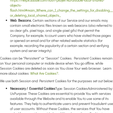
https://helpx.adobe.com/flash-player/kb/disable-local-shared-
objects-
flash.html#main_Where_can_I_change_the_settings_for_disabling__
or_deleting_local_shared_objects_
Web Beacons.
Certain sections of our Service and our emails may
contain small electronic files known as web beacons (also referred to
as clear gifs, pixel tags, and single-pixel gifs) that permit the
Company, for example, to count users who have visited those pages
or opened an email and for other related website statistics (for
example, recording the popularity of a certain section and verifying
system and server integrity).
Cookies can be "Persistent" or "Session" Cookies. Persistent Cookies remain
on Your personal computer or mobile device when You go offline, while
Session Cookies are deleted as soon as You close Your web browser. Learn
more about cookies:
What Are Cookies?
.
We use both Session and Persistent Cookies for the purposes set out below:
Necessary / Essential Cookies
Type: Session CookiesAdministered by:
UsPurpose: These Cookies are essential to provide You with services
available through the Website and to enable You to use some of its
features. They help to authenticate users and prevent fraudulent use
of user accounts. Without these Cookies, the services that You have