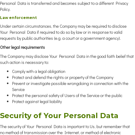
Personal Data is transferred and becomes subject to a different Privacy
Policy.
Law enforcement
Under certain circumstances, the Company may be required to disclose
Your Personal Data if required to do so by law or in response to valid
requests by public authorities (e.g. a court or a government agency).
Other legal requirements
The Company may disclose Your Personal Data in the good faith belief that
such action is necessary to:
Comply with a legal obligation
Protect and defend the rights or property of the Company
Prevent or investigate possible wrongdoing in connection with the
Service
Protect the personal safety of Users of the Service or the public
Protect against legal liability
Security of Your Personal Data
The security of Your Personal Data is important to Us, but remember that
no method of transmission over the Internet, or method of electronic