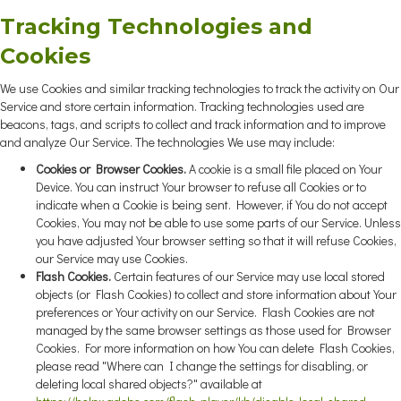
Tracking Technologies and
Cookies
We use Cookies and similar tracking technologies to track the activity on Our
Service and store certain information. Tracking technologies used are
beacons, tags, and scripts to collect and track information and to improve
and analyze Our Service. The technologies We use may include:
Cookies or Browser Cookies.
A cookie is a small file placed on Your
Device. You can instruct Your browser to refuse all Cookies or to
indicate when a Cookie is being sent. However, if You do not accept
Cookies, You may not be able to use some parts of our Service. Unless
you have adjusted Your browser setting so that it will refuse Cookies,
our Service may use Cookies.
Flash Cookies.
Certain features of our Service may use local stored
objects (or Flash Cookies) to collect and store information about Your
preferences or Your activity on our Service. Flash Cookies are not
managed by the same browser settings as those used for Browser
Cookies. For more information on how You can delete Flash Cookies,
please read "Where can I change the settings for disabling, or
deleting local shared objects?" available at