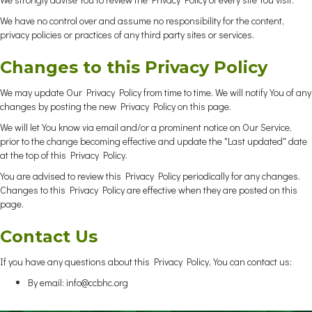
We have no control over and assume no responsibility for the content,
privacy policies or practices of any third party sites or services.
Changes to this Privacy Policy
We may update Our Privacy Policy from time to time. We will notify You of any
changes by posting the new Privacy Policy on this page.
We will let You know via email and/or a prominent notice on Our Service,
prior to the change becoming effective and update the "Last updated" date
at the top of this Privacy Policy.
You are advised to review this Privacy Policy periodically for any changes.
Changes to this Privacy Policy are effective when they are posted on this
page.
Contact Us
If you have any questions about this Privacy Policy, You can contact us:
By email:
info@ccbhc.org