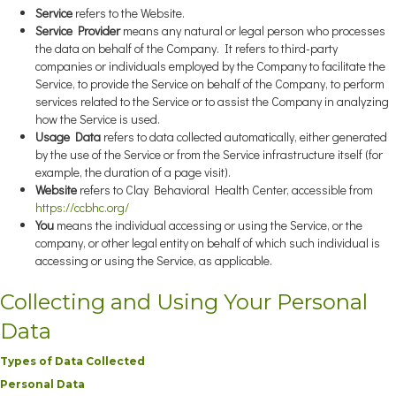
Service
refers to the Website.
Service Provider
means any natural or legal person who processes
the data on behalf of the Company. It refers to third-party
companies or individuals employed by the Company to facilitate the
Service, to provide the Service on behalf of the Company, to perform
services related to the Service or to assist the Company in analyzing
how the Service is used.
Usage Data
refers to data collected automatically, either generated
by the use of the Service or from the Service infrastructure itself (for
example, the duration of a page visit).
Website
refers to Clay Behavioral Health Center, accessible from
https://ccbhc.org/
You
means the individual accessing or using the Service, or the
company, or other legal entity on behalf of which such individual is
accessing or using the Service, as applicable.
Collecting and Using Your Personal
Data
Types of Data Collected
Personal Data