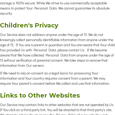
storage is 100% secure. While We strive to use commercially acceptable
means to protect Your Personal Data, We cannot guarantee its absolute
security.
Children's Privacy
Our Service does not address anyone under the age of 13. We do not
knowingly collect personally identifiable information from anyone under the
age of 13. If You are a parent or guardian and You are aware that Your child
has provided Us with Personal Data, please contact Us. If We become
aware that We have collected Personal Data from anyone under the age of
13 without verification of parental consent, We take steps to remove that
information from Our servers.
If We need to rely on consent as a legal basis for processing Your
information and Your country requires consent from a parent, We may
require Your parent's consent before We collect and use that information.
Links to Other Websites
Our Service may contain links to other websites that are not operated by Us.
If You click on a third party link, You will be directed to that third party's site.
We strongly advise You to review the Privacy Policy of every site You visit.