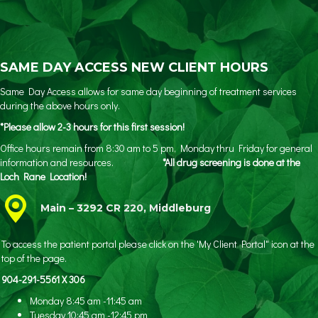
SAME DAY ACCESS NEW CLIENT HOURS
Same Day Access allows for same day beginning of treatment services
during the above hours only.
*Please allow 2-3 hours for this first session!
Office hours remain from 8:30 am to 5 pm, Monday thru Friday for general
information and resources.
*All drug screening is done at the
Loch Rane Location!
Main – 3292 CR 220, Middleburg
To access the patient portal please click on the 'My Client Portal" icon at the
top of the page.
904-291-5561 X 306
Monday 8:45 am -11:45 am
Tuesday 10:45 am -12:45 pm