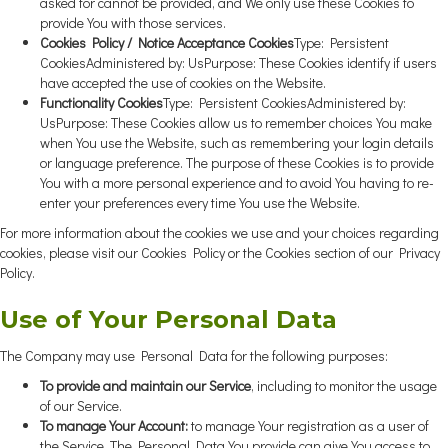
asked for cannot be provided, and We only use these Cookies to
provide You with those services.
Cookies Policy / Notice Acceptance Cookies
Type: Persistent
CookiesAdministered by: UsPurpose: These Cookies identify if users
have accepted the use of cookies on the Website.
Functionality Cookies
Type: Persistent CookiesAdministered by:
UsPurpose: These Cookies allow us to remember choices You make
when You use the Website, such as remembering your login details
or language preference. The purpose of these Cookies is to provide
You with a more personal experience and to avoid You having to re-
enter your preferences every time You use the Website.
For more information about the cookies we use and your choices regarding
cookies, please visit our Cookies Policy or the Cookies section of our Privacy
Policy.
Use of Your Personal Data
The Company may use Personal Data for the following purposes:
To provide and maintain our Service
, including to monitor the usage
of our Service.
To manage Your Account:
to manage Your registration as a user of
the Service. The Personal Data You provide can give You access to