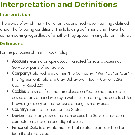
Interpretation and Definitions
Interpretation
The words of which the initial letter is capitalized have meanings defined
under the following conditions. The following definitions shall have the
same meaning regardless of whether they appear in singular or in plural.
Definitions
For the purposes of this Privacy Policy:
Account
means a unique account created for You to access our
Service or parts of our Service.
Company
(referred to as either "the Company", "We", "Us" or "Our" in
this Agreement) refers to Clay Behavioral Health Center, 3292
County Road 220.
Cookies
are small files that are placed on Your computer, mobile
device or any other device by a website, containing the details of Your
browsing history on that website among its many uses.
Country
refers to: Florida, United States
Device
means any device that can access the Service such as a
computer, a cellphone or a digital tablet.
Personal Data
is any information that relates to an identified or
identifiable individual.