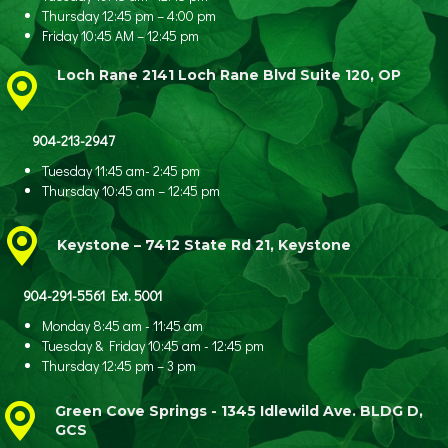
Thursday 12:45 pm – 4:00 pm
Friday 10:45 AM – 12:45 pm
Loch Rane 2141 Loch Rane Blvd Suite 120, OP
904-213-2947
Tuesday 11:45 am- 2:45 pm
Thursday 10:45 am – 12:45 pm
Keystone – 7412 State Rd 21, Keystone
904-291-5561 Ext. 5001
Monday 8:45 am - 11:45 am
Tuesday & Friday 10:45 am - 12:45 pm
Thursday 12:45 pm – 3 pm
Green Cove Springs - 1345 Idlewild Ave.
BLDG D,
GCS