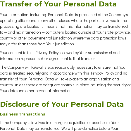
Transfer of Your Personal Data
Your information, including Personal Data, is processed at the Company's
operating offices and in any other places where the parties involved in the
processing are located. It means that this information may be transferred
to — and maintained on — computers located outside of Your state, province,
country or other governmental jurisdiction where the data protection laws
may differ than those from Your jurisdiction.
Your consent to this Privacy Policy followed by Your submission of such
information represents Your agreement to that transfer.
The Company will take all steps reasonably necessary to ensure that Your
data is treated securely and in accordance with this Privacy Policy and no
transfer of Your Personal Data will take place to an organization or a
country unless there are adequate controls in place including the security of
Your data and other personal information.
Disclosure of Your Personal Data
Business Transactions
If the Company is involved in a merger, acquisition or asset sale, Your
Personal Data may be transferred. We will provide notice before Your