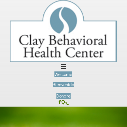
Welcome
Bienvenido
Donate