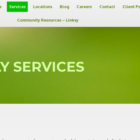
s
Services
Locations
Blog
Careers
Contact
Client P
Community Resources – Linksy
Y SERVICES