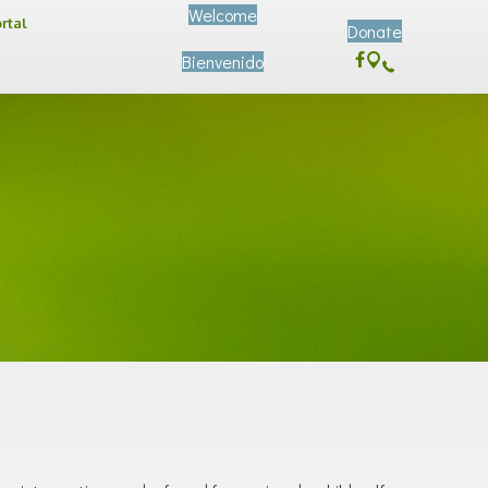
Welcome
ortal
Donate
Bienvenido