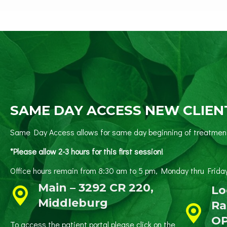
SAME DAY ACCESS NEW CLIEN
Same Day Access allows for same day beginning of treatment 
*Please allow 2-3 hours for this first session!
Office hours remain from 8:30 am to 5 pm, Monday thru
Main – 3292 CR 220,
Lo
Middleburg
Ra
O
To access the patient portal please click on the