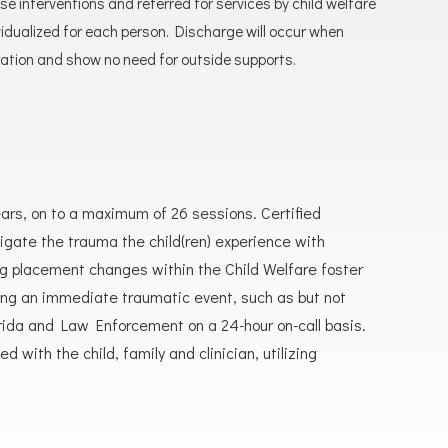
 interventions and referred for services by child welfare
ualized for each person. Discharge will occur when
ation and show no need for outside supports.
ears, on to a maximum of 26 sessions. Certified
gate the trauma the child(ren) experience with
ng placement changes within the Child Welfare foster
ncing an immediate traumatic event, such as but not
Florida and Law Enforcement on a 24-hour on-call basis.
with the child, family and clinician, utilizing