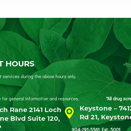
T HOURS
services during the above hours only.
 Friday for general information and resources.
*All drug sc
Keystone – 741
ch Rane 2141 Loch
Rd 21, Keyston
ne Blvd Suite 120,
P
904-291-5561 Ext. 5001