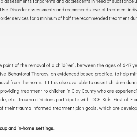
nd assessments for parents and adolescents in need of substance use
se Disorder assessments and recommends level of treatment individ
rder services for a minimum of half the recommended treatment dur
e point of the removal of a child(ren), between the ages of 6-17 y
e Behavioral Therapy, an evidenced based practice, to help miti
val from the home. TTT is also available to assist children duri
in providing treatment to children in Clay County who are experie
uicide, etc. Trauma clinicians participate with DCF, Kids First of 
f their trauma informed treatment plan goals, which are developed 
roup and in-home settings.