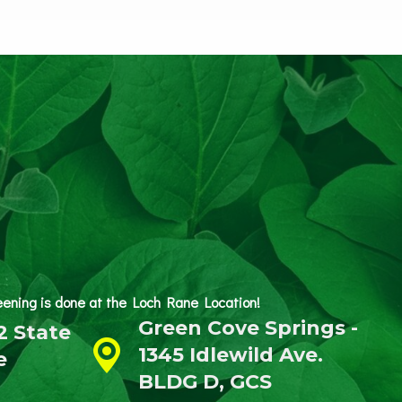
reening is done at the Loch Rane Location!
Green Cove Springs -
2 State
1345 Idlewild Ave.
e
BLDG D, GCS