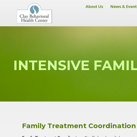
About Us
News & Event
INTENSIVE FAMIL
Family Treatment Coordination