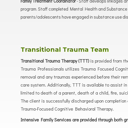
Family Treatment Coordinator
- Staff develops linkages a
program. Staff completed Mental Health and Substance U
parents/adolescents have engaged in substance use diso
Transitional Trauma Team
Transitional Trauma Therapy (TTT)
is provided from th
Trauma Professionals utilizes Trauma Focused Cognitiv
removal and any traumas experienced before their remo
care system. Additionally, TTT is available to assist 
limited to death of a parent, death of a child, fire, s
The client is successfully discharged upon completion o
Trauma-Focused Cognitive Behavioral Therapy.
Intensive Family Services are provided through both g