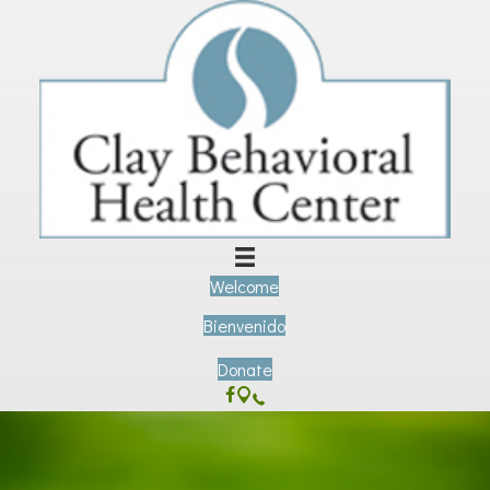
Welcome
Bienvenido
Donate