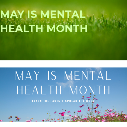
MAY IS MENTAL
HEALTH MONTH