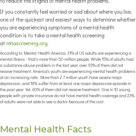
to reduce the stigma of mental health problems.
If you constantly feel worried or sad about where you live,
one of the quickest and easiest ways to determine whether
you are experiencing symptoms of a mental health
condition is to take a mental health screening
at
mhascreening.org
.
According to Mental Health America, 21% of US adults are experiencing a
mental illness - that's more than 50 million people. While 15% of adults had
a substance abuse problem in the last year, over 93% of them did not
receive treatment. America's youth are experiencing mental health problems
at an increasing rate. More than 2.7 million youth have severe major
depression, and 16% suffer from at least one major depressive episode in
the past year. Yet, 60% of them did not receive treatment. One in 10 young
people with private insurance do not have mental health coverage and 23%
of adults were not able to see a doctor because of the cost.
Mental Health Facts