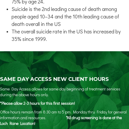
75% by age 24.
Suicide is the 2nd leading cause of death among
people aged 10–34 and the 10th leading cause of
death overall in the US
The overall suicide rate in the US has increased by
35% since 1999.
SAME DAY ACCESS NEW CLIENT HOURS
Same Day Access allows for same day beginning of treatment services
during the above hours only.
*Please allow 2-3 hours for this first session!
Office hours remain from 8:30 am to 5 pm, Monday thru Friday for general
information and resources.
*All drug screening is done at the
Loch Rane Location!