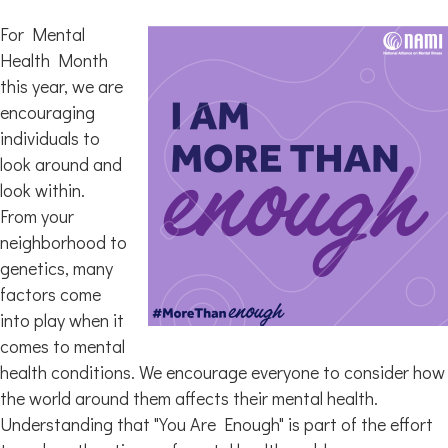
For Mental
Health Month
this year, we are
encouraging
individuals to
look around and
look within.
From your
neighborhood to
genetics, many
factors come
into play when it
comes to mental
health conditions. We encourage everyone to consider how
the world around them affects their mental health.
Understanding that "You Are Enough" is part of the effort