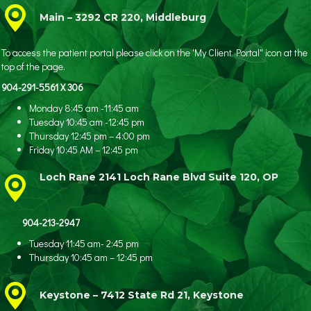
Main – 3292 CR 220, Middleburg
To access the patient portal please click on the 'My Client Portal" icon at the
top of the page.
904-291-5561 X 306
Monday 8:45 am -11:45 am
Tuesday 10:45 am -12:45 pm
Thursday 12:45 pm – 4:00 pm
Friday 10:45 AM – 12:45 pm
Loch Rane 2141 Loch Rane Blvd Suite 120, OP
904-213-2947
Tuesday 11:45 am- 2:45 pm
Thursday 10:45 am – 12:45 pm
Keystone – 7412 State Rd 21, Keystone