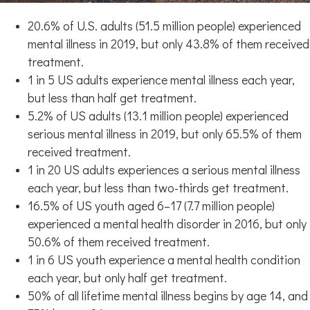
20.6% of U.S. adults (51.5 million people) experienced
mental illness in 2019, but only 43.8% of them received
treatment.
1 in 5 US adults experience mental illness each year,
but less than half get treatment.
5.2% of US adults (13.1 million people) experienced
serious mental illness in 2019, but only 65.5% of them
received treatment.
1 in 20 US adults experiences a serious mental illness
each year, but less than two-thirds get treatment.
16.5% of US youth aged 6–17 (7.7 million people)
experienced a mental health disorder in 2016, but only
50.6% of them received treatment.
1 in 6 US youth experience a mental health condition
each year, but only half get treatment.
50% of all lifetime mental illness begins by age 14, and