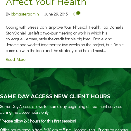
Affect Your Health
By
bbmasteradmin
|
June 29, 2015
|
0
Coping with Stress Can Improve Your Physical Health, Too Daniel’s
StoryDaniel just left a two-jour meeting at work in which his
colleague, Jerome, stole the credit for his big idea. Daniel and
Jerome had worked together for two weeks on the project, but Daniel
came up with the idea and the strategy, and he did most…
Read More
SAME DAY ACCESS NEW CLIENT HOURS
Same Day Access allows for same day beginning of treatment services
during the above hours only.
*Please allow 2-3 hours for this first session!
Office hours remain from 8:30 am to 5 pm, Monday thru Friday for general