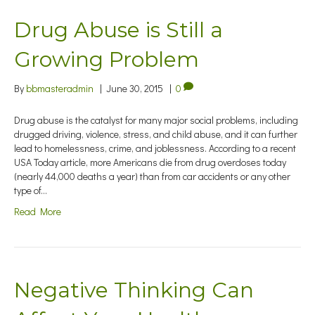
Drug Abuse is Still a
Growing Problem
By
bbmasteradmin
|
June 30, 2015
|
0
Drug abuse is the catalyst for many major social problems, including
drugged driving, violence, stress, and child abuse, and it can further
lead to homelessness, crime, and joblessness. According to a recent
USA Today article, more Americans die from drug overdoses today
(nearly 44,000 deaths a year) than from car accidents or any other
type of…
Read More
Negative Thinking Can