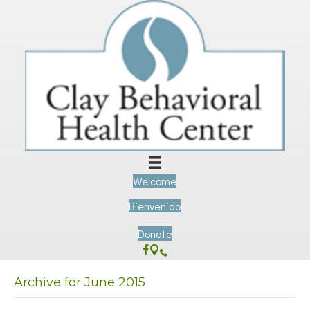
Welcome
Bienvenido
Donate
Archive for June 2015