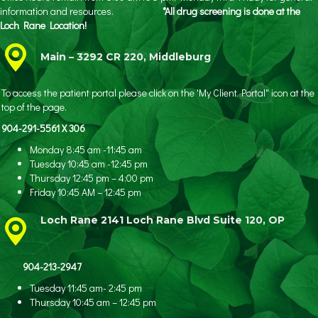
information and resources.
*All drug screening is done at the
Loch Rane Location!
Main – 3292 CR 220, Middleburg
To access the patient portal please click on the 'My Client Portal" icon at the
top of the page.
904-291-5561 X 306
Monday 8:45 am -11:45 am
Tuesday 10:45 am -12:45 pm
Thursday 12:45 pm – 4:00 pm
Friday 10:45 AM – 12:45 pm
Loch Rane 2141 Loch Rane Blvd Suite 120, OP
904-213-2947
Tuesday 11:45 am- 2:45 pm
Thursday 10:45 am – 12:45 pm