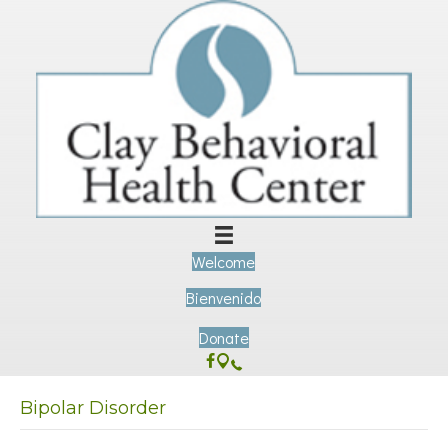
Welcome
Bienvenido
Donate
Bipolar Disorder