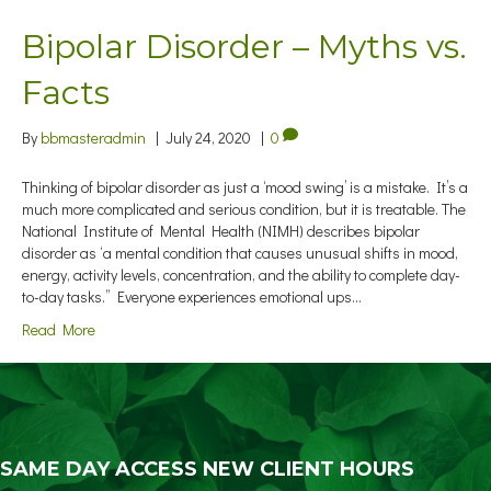
Bipolar Disorder – Myths vs.
Facts
By
bbmasteradmin
|
July 24, 2020
|
0
Thinking of bipolar disorder as just a ‘mood swing’ is a mistake. It’s a
much more complicated and serious condition, but it is treatable. The
National Institute of Mental Health (NIMH) describes bipolar
disorder as ‘a mental condition that causes unusual shifts in mood,
energy, activity levels, concentration, and the ability to complete day-
to-day tasks.” Everyone experiences emotional ups…
Read More
SAME DAY ACCESS NEW CLIENT HOURS