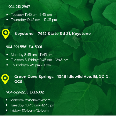
904-213-2947
Tuesday 11:45 am- 2:45 pm
Thursday 10:45 am – 12:45 pm
Keystone – 7412 State Rd 21, Keystone
904-291-5561 Ext. 5001
Monday 8:45 am - 11:45 am
Tuesday & Friday 10:45 am - 12:45 pm
Thursday 12:45 pm – 3 pm
Green Cove Springs - 1345 Idlewild Ave.
BLDG D,
GCS
904-529-2233 EXT.6002
Monday- 8:45am-11:45am
Tuesday- 10:45 am--12:45 pm
Friday- 10:45am-12:45pm