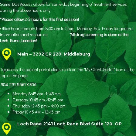
Same Day Access allows for same day beginning of treatment services
during the above hours only.
*Please allow 2-3 hours for this first session!
Office hours remain from 8:30 am to 5 pm, Monday thru Friday for general
information and resources.
*All drug screening is done at the
Loch Rane Location!
Main – 3292 CR 220, Middleburg
To access the patient portal please click on the 'My Client Portal" icon at the
top of the page.
904-291-5561 X 306
Monday 8:45 am -11:45 am
Tuesday 10:45 am -12:45 pm
Thursday 12:45 pm – 4:00 pm
Friday 10:45 AM – 12:45 pm
Loch Rane 2141 Loch Rane Blvd Suite 120, OP